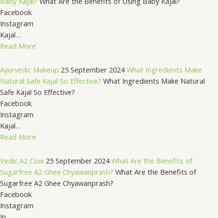
Baby Kajal?
What Are the Benefits of Using Baby Kajal?
Facebook
Instagram
Kajal…
Read More
Ayurvedic Makeup
25 September 2024
What Ingredients Make
Natural Safe Kajal So Effective?
What Ingredients Make Natural
Safe Kajal So Effective?
Facebook
Instagram
Kajal…
Read More
Vedic A2 Cow
25 September 2024
What Are the Benefits of
Sugarfree A2 Ghee Chyawanprash?
What Are the Benefits of
Sugarfree A2 Ghee Chyawanprash?
Facebook
Instagram
In…