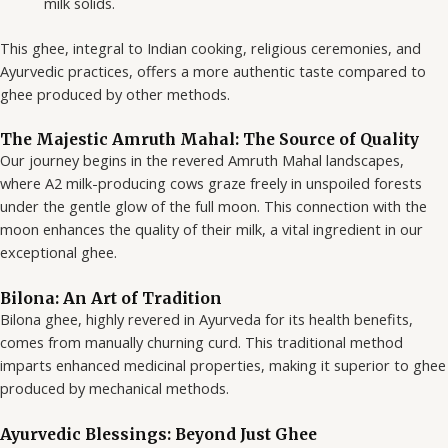
milk solids.
This ghee, integral to Indian cooking, religious ceremonies, and
Ayurvedic practices, offers a more authentic taste compared to
ghee produced by other methods.
The Majestic Amruth Mahal: The Source of Quality
Our journey begins in the revered Amruth Mahal landscapes,
where A2 milk-producing cows graze freely in unspoiled forests
under the gentle glow of the full moon. This connection with the
moon enhances the quality of their milk, a vital ingredient in our
exceptional ghee.
Bilona: An Art of Tradition
Bilona ghee, highly revered in Ayurveda for its health benefits,
comes from manually churning curd. This traditional method
imparts enhanced medicinal properties, making it superior to ghee
produced by mechanical methods.
Ayurvedic Blessings: Beyond Just Ghee