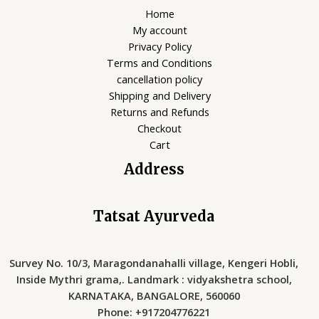
Home
My account
Privacy Policy
Terms and Conditions
cancellation policy
Shipping and Delivery
Returns and Refunds
Checkout
Cart
Address
Tatsat Ayurveda
Survey No. 10/3, Maragondanahalli village, Kengeri Hobli,
Inside Mythri grama,. Landmark : vidyakshetra school,
KARNATAKA, BANGALORE, 560060
Phone: +917204776221