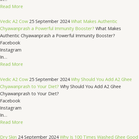
Read More
Vedic A2 Cow
25 September 2024
What Makes Authentic
Chyawanprash a Powerful Immunity Booster?
What Makes
Authentic Chyawanprash a Powerful Immunity Booster?
Facebook
Instagram
In…
Read More
Vedic A2 Cow
25 September 2024
Why Should You Add A2 Ghee
Chyawanprash to Your Diet?
Why Should You Add A2 Ghee
Chyawanprash to Your Diet?
Facebook
Instagram
In…
Read More
Dry Skin
24 September 2024
Why Is 100 Times Washed Ghee Good