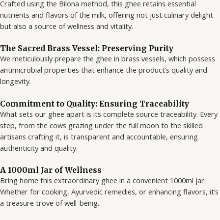
Crafted using the Bilona method, this ghee retains essential
nutrients and flavors of the milk, offering not just culinary delight
but also a source of wellness and vitality.
The Sacred Brass Vessel: Preserving Purity
We meticulously prepare the ghee in brass vessels, which possess
antimicrobial properties that enhance the product’s quality and
longevity.
Commitment to Quality: Ensuring Traceability
What sets our ghee apart is its complete source traceability. Every
step, from the cows grazing under the full moon to the skilled
artisans crafting it, is transparent and accountable, ensuring
authenticity and quality.
A 1000ml Jar of Wellness
Bring home this extraordinary ghee in a convenient 1000ml jar.
Whether for cooking, Ayurvedic remedies, or enhancing flavors, it’s
a treasure trove of well-being.