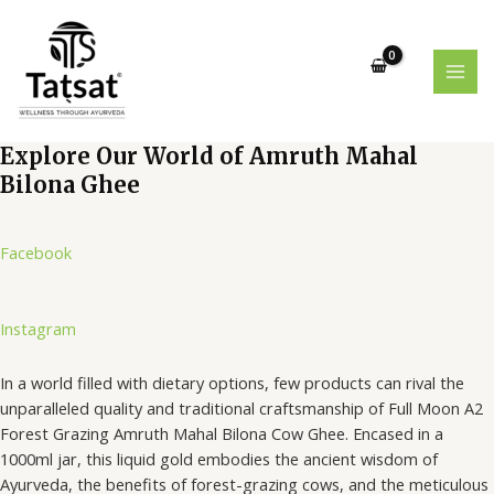
Skip
MAI
to
MEN
content
Explore Our World of Amruth Mahal
Bilona Ghee
Facebook
Instagram
In a world filled with dietary options, few products can rival the
unparalleled quality and traditional craftsmanship of Full Moon A2
Forest Grazing Amruth Mahal Bilona Cow Ghee. Encased in a
1000ml jar, this liquid gold embodies the ancient wisdom of
Ayurveda, the benefits of forest-grazing cows, and the meticulous