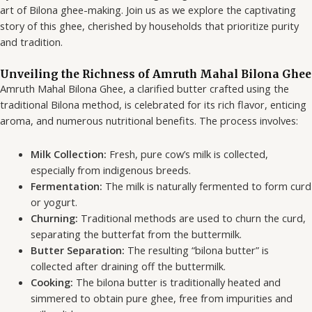
art of Bilona ghee-making. Join us as we explore the captivating
story of this ghee, cherished by households that prioritize purity
and tradition.
Unveiling the Richness of Amruth Mahal Bilona Ghee
Amruth Mahal Bilona Ghee, a clarified butter crafted using the
traditional Bilona method, is celebrated for its rich flavor, enticing
aroma, and numerous nutritional benefits. The process involves:
Milk Collection:
Fresh, pure cow’s milk is collected,
especially from indigenous breeds.
Fermentation:
The milk is naturally fermented to form curd
or yogurt.
Churning:
Traditional methods are used to churn the curd,
separating the butterfat from the buttermilk.
Butter Separation:
The resulting “bilona butter” is
collected after draining off the buttermilk.
Cooking:
The bilona butter is traditionally heated and
simmered to obtain pure ghee, free from impurities and