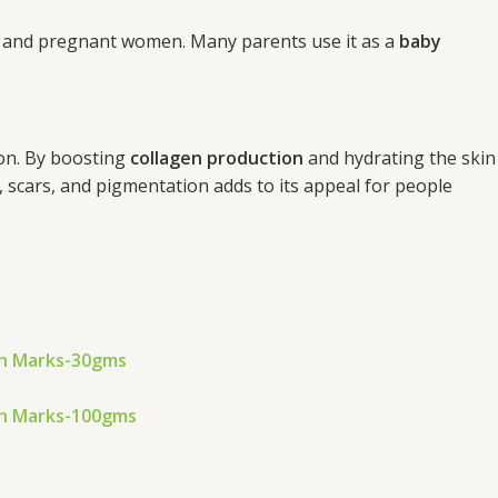
ies and pregnant women. Many parents use it as a
baby
ion. By boosting
collagen production
and hydrating the skin
, scars, and pigmentation adds to its appeal for people
ch Marks-30gms
ch Marks-100gms