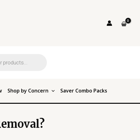
w
Shop by Concern
Saver Combo Packs
Removal?