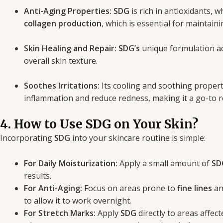
Anti-Aging Properties:
SDG
is rich in antioxidants, 
collagen production
, which is essential for maintain
Skin Healing and Repair:
SDG’s
unique formulation acc
overall skin texture.
Soothes Irritations:
Its cooling and soothing properti
inflammation and reduce redness, making it a go-to re
4. How to Use SDG on Your Skin?
Incorporating
SDG
into your skincare routine is simple:
For Daily Moisturization:
Apply a small amount of
SD
results.
For Anti-Aging:
Focus on areas prone to
fine lines
a
to allow it to work overnight.
For Stretch Marks:
Apply
SDG
directly to areas affec