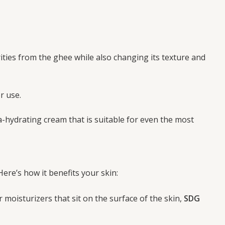
ties from the ghee while also changing its texture and
r use.
ra-hydrating cream that is suitable for even the most
Here’s how it benefits your skin:
ar moisturizers that sit on the surface of the skin,
SDG