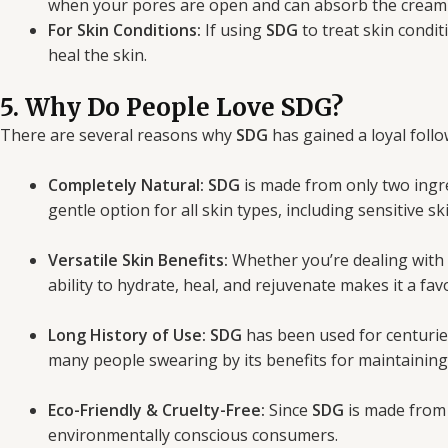
when your pores are open and can absorb the cream m
For Skin Conditions:
If using
SDG
to treat skin condit
heal the skin.
5. Why Do People Love SDG?
There are several reasons why
SDG
has gained a loyal follo
Completely Natural:
SDG
is made from only two ingr
gentle option for all skin types, including sensitive ski
Versatile Skin Benefits:
Whether you’re dealing with
ability to hydrate, heal, and rejuvenate makes it a fa
Long History of Use:
SDG
has been used for centurie
many people swearing by its benefits for maintaining
Eco-Friendly & Cruelty-Free:
Since
SDG
is made from a
environmentally conscious consumers.