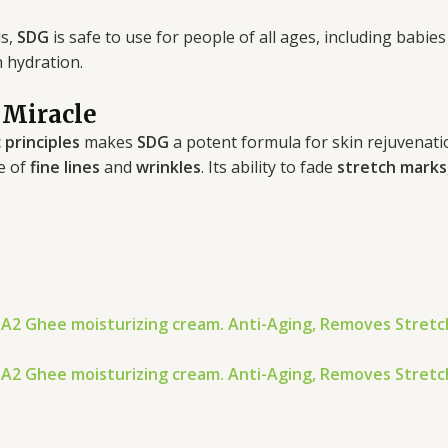
ls,
SDG
is safe to use for people of all ages, including bab
n hydration.
 Miracle
 principles
makes
SDG
a potent formula for skin rejuvenat
e of
fine lines
and
wrinkles
. Its ability to fade
stretch marks
.
 A2 Ghee moisturizing cream. Anti-Aging, Removes Stret
 A2 Ghee moisturizing cream. Anti-Aging, Removes Stret