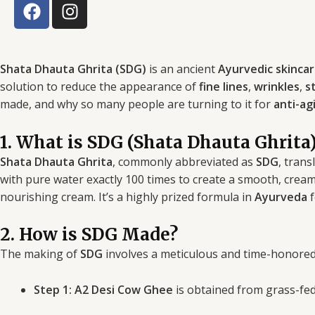
F
I
a
n
c
s
e
t
b
a
Shata Dhauta Ghrita (SDG)
is an ancient
Ayurvedic skinca
o
g
solution to reduce the appearance of
fine lines
,
wrinkles
,
s
o
r
made, and why so many people are turning to it for
anti-ag
k
a
m
1. What is SDG (Shata Dhauta Ghrita
Shata Dhauta Ghrita
, commonly abbreviated as
SDG
, trans
with pure water exactly 100 times to create a smooth, cream
nourishing cream. It’s a highly prized formula in
Ayurveda
f
2. How is SDG Made?
The making of
SDG
involves a meticulous and time-honored
Step 1:
A2 Desi Cow Ghee
is obtained from grass-fed 