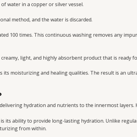
f water in a copper or silver vessel.
tional method, and the water is discarded.
ated 100 times. This continuous washing removes any impuri
 creamy, light, and highly absorbent product that is ready fo
its moisturizing and healing qualities. The result is an ult
?
 delivering hydration and nutrients to the innermost layers. 
is its ability to provide long-lasting hydration. Unlike regul
turizing from within.