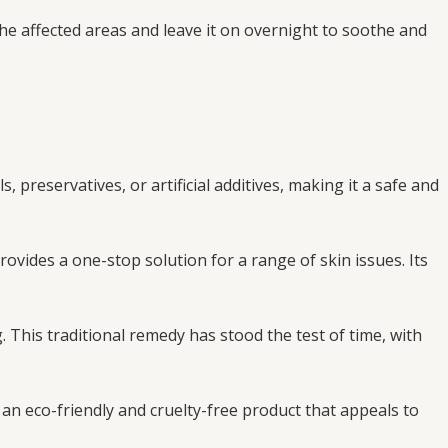
he affected areas and leave it on overnight to soothe and
 preservatives, or artificial additives, making it a safe and
rovides a one-stop solution for a range of skin issues. Its
 This traditional remedy has stood the test of time, with
 an eco-friendly and cruelty-free product that appeals to