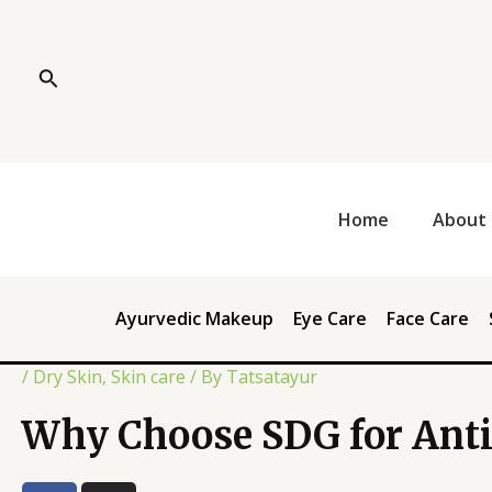
Skip
Post
to
navigation
content
Search
Home
About 
Ayurvedic Makeup
Eye Care
Face Care
/
Dry Skin
,
Skin care
/ By
Tatsatayur
Why Choose SDG for Anti