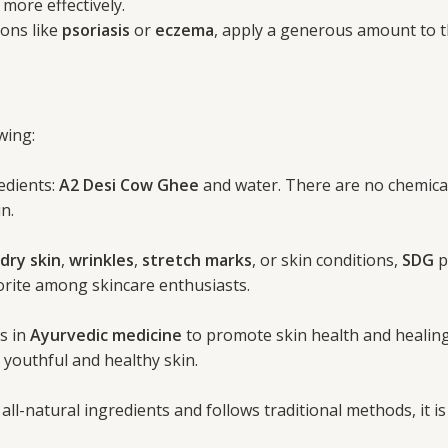
ore effectively.
ions like
psoriasis
or
eczema
, apply a generous amount to t
wing:
edients:
A2 Desi Cow Ghee
and water. There are no chemicals,
n.
dry skin
,
wrinkles
,
stretch marks
, or skin conditions,
SDG
p
vorite among skincare enthusiasts.
s in
Ayurvedic medicine
to promote skin health and healing.
 youthful and healthy skin.
ll-natural ingredients and follows traditional methods, it is