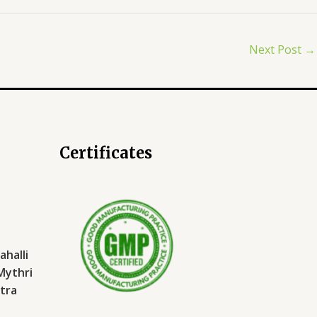
Next Post
→
Certificates
halli
 Mythri
tra