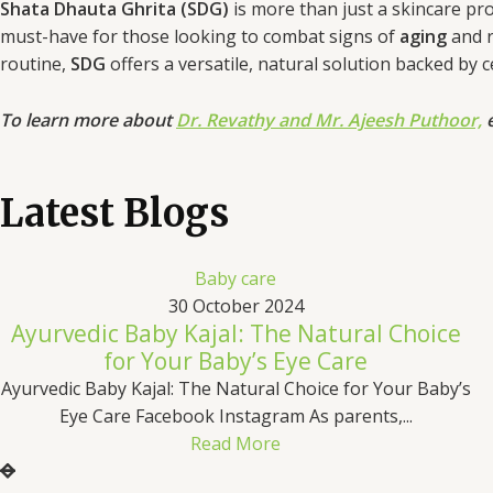
Shata Dhauta Ghrita (SDG)
is more than just a skincare prod
must-have for those looking to combat signs of
aging
and 
routine,
SDG
offers a versatile, natural solution backed by 
To learn more about
Dr. Revathy and Mr. Ajeesh Puthoor,
e
Latest Blogs
Baby care
30 October 2024
Ayurvedic Baby Kajal: The Natural Choice
for Your Baby’s Eye Care
Ayurvedic Baby Kajal: The Natural Choice for Your Baby’s
Eye Care Facebook Instagram As parents,...
Read More