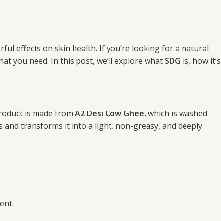
l effects on skin health. If you’re looking for a natural
at you need. In this post, we’ll explore what
SDG
is, how it’s
 product is made from
A2 Desi Cow Ghee
, which is washed
 and transforms it into a light, non-greasy, and deeply
ent.