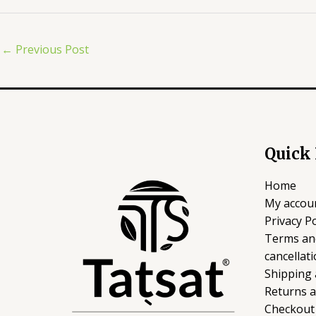
←
Previous Post
Quick
Home
My accou
Privacy Po
Terms an
cancellati
Shipping 
Returns 
Checkout