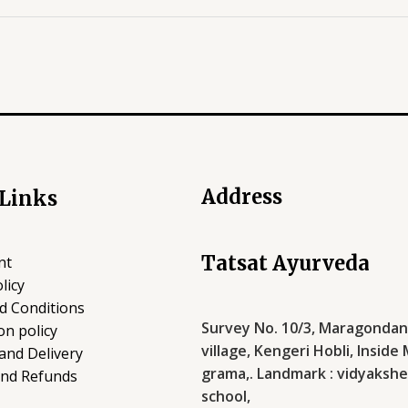
Address
 Links
Tatsat Ayurveda
nt
licy
d Conditions
Survey No. 10/3, Maragondana
on policy
village, Kengeri Hobli, Inside
and Delivery
grama,. Landmark : vidyakshe
and Refunds
school,