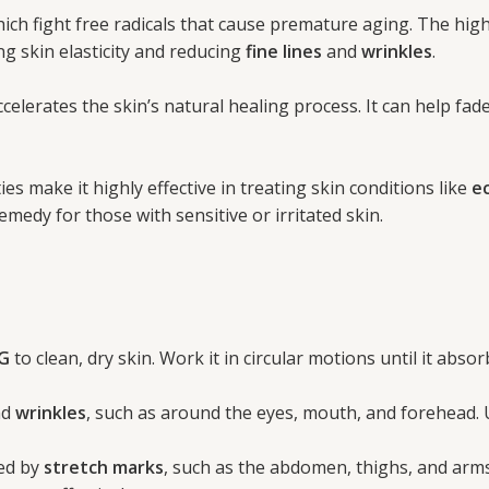
which fight free radicals that cause premature aging. The high
ing skin elasticity and reducing
fine lines
and
wrinkles
.
elerates the skin’s natural healing process. It can help fad
es make it highly effective in treating skin conditions like
e
medy for those with sensitive or irritated skin.
G
to clean, dry skin. Work it in circular motions until it abso
nd
wrinkles
, such as around the eyes, mouth, and forehead.
ted by
stretch marks
, such as the abdomen, thighs, and arms