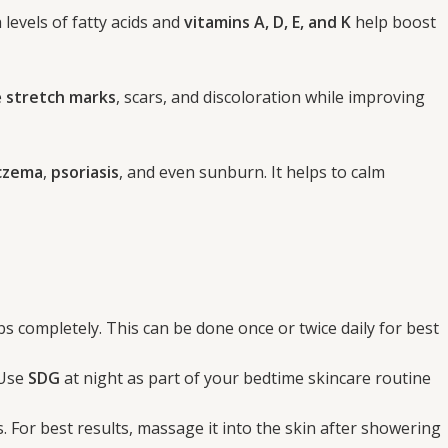
 levels of fatty acids and
vitamins A, D, E, and K
help boost
e
stretch marks
, scars, and discoloration while improving
czema
,
psoriasis
, and even sunburn. It helps to calm
rbs completely. This can be done once or twice daily for best
 Use
SDG
at night as part of your bedtime skincare routine
. For best results, massage it into the skin after showering