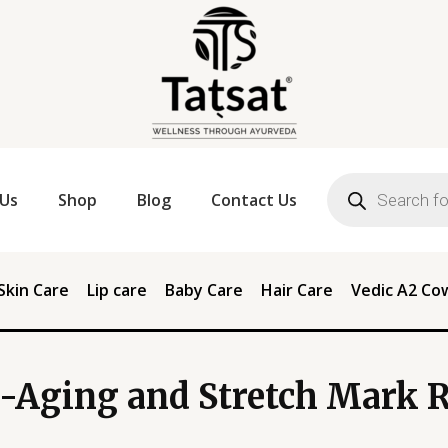
Products
search
Us
Shop
Blog
Contact Us
Skin Care
Lip care
Baby Care
Hair Care
Vedic A2 Co
-Aging and Stretch Mark 