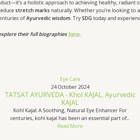
uct—it’s a holistic approach to achieving healthy, radiant ski
reduce
stretch marks
naturally. Whether you’re looking to a
centuries of
Ayurvedic wisdom
. Try
SDG
today and experience
xplore their full biographies
here
.
Eye Care
24 October 2024
TATSAT AYURVEDA - Khol KAJAL, Ayurvedic
KAJAL
Kohl Kajal: A Soothing, Natural Eye Enhancer For
centuries, kohl kajal has been an essential part of...
Read More