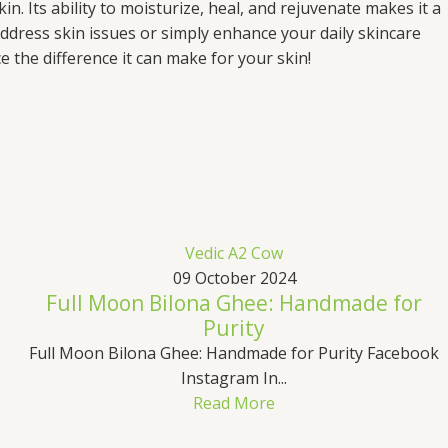
n. Its ability to moisturize, heal, and rejuvenate makes it a
ddress skin issues or simply enhance your daily skincare
 the difference it can make for your skin!
Vedic A2 Cow
09 October 2024
Full Moon Bilona Ghee: Handmade for
Purity
Full Moon Bilona Ghee: Handmade for Purity Facebook
Instagram In...
Read More