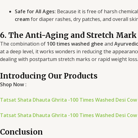
Safe for All Ages:
Because it is free of harsh chemica
cream
for diaper rashes, dry patches, and overall ski
6. The Anti-Aging and Stretch Mark
The combination of
100 times washed ghee
and
Ayurvedic
at a deep level, it works wonders in reducing the appearanc
dealing with postpartum stretch marks or rapid weight loss
Introducing Our Products
Shop Now :
Tatsat Shata Dhauta Ghrita -100 Times Washed Desi Cow
Tatsat Shata Dhauta Ghrita -100 Times Washed Desi Cow
Conclusion