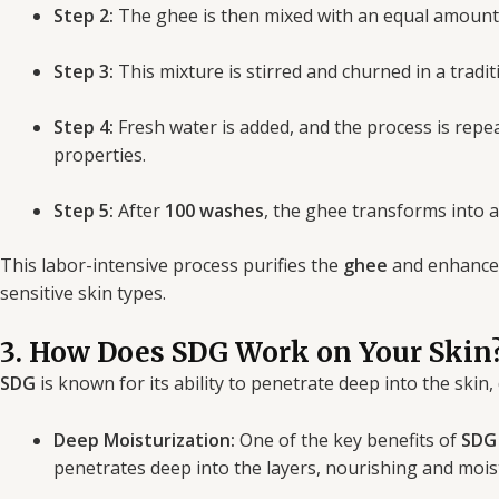
Step 2:
The ghee is then mixed with an equal amount o
Step 3:
This mixture is stirred and churned in a tradi
Step 4:
Fresh water is added, and the process is repe
properties.
Step 5:
After
100 washes
, the ghee transforms into a
This labor-intensive process purifies the
ghee
and enhances 
sensitive skin types.
3. How Does SDG Work on Your Skin
SDG
is known for its ability to penetrate deep into the skin,
Deep Moisturization:
One of the key benefits of
SDG
penetrates deep into the layers, nourishing and mois