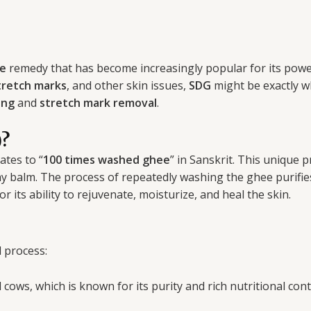
re
remedy that has become increasingly popular for its powerfu
tretch marks
, and other skin issues,
SDG
might be exactly wh
ing
and
stretch mark removal
.
)?
lates to “
100 times washed ghee
” in Sanskrit. This unique
y balm. The process of repeatedly washing the ghee purifies
or its ability to rejuvenate, moisturize, and heal the skin.
 process:
cows, which is known for its purity and rich nutritional cont