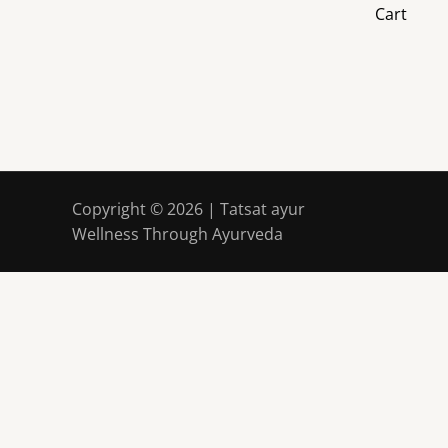
Cart
Copyright © 2026 | Tatsat ayur
Wellness Through Ayurveda