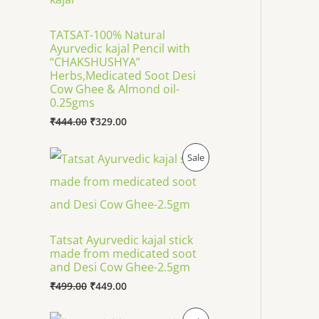
R
g
r
i
e
O
TATSAT-100% Natural
n
n
Ayurvedic kajal Pencil with
a
t
D
l
p
“CHAKSHUSHYA”
p
r
Herbs,Medicated Soot Desi
U
r
i
Cow Ghee & Almond oil-
i
c
0.25gms
C
c
e
₹
444.00
₹
329.00
e
i
T
w
s
a
:
O
C
P
Sale
s
₹
O
r
u
:
3
i
r
R
₹
2
N
g
r
4
9
i
e
O
4
.
n
n
S
4
0
a
t
D
Tatsat Ayurvedic kajal stick
.
0
l
p
A
made from medicated soot
0
.
p
r
U
0
and Desi Cow Ghee-2.5gm
r
i
L
.
i
c
₹
499.00
₹
449.00
C
c
e
E
e
i
O
C
T