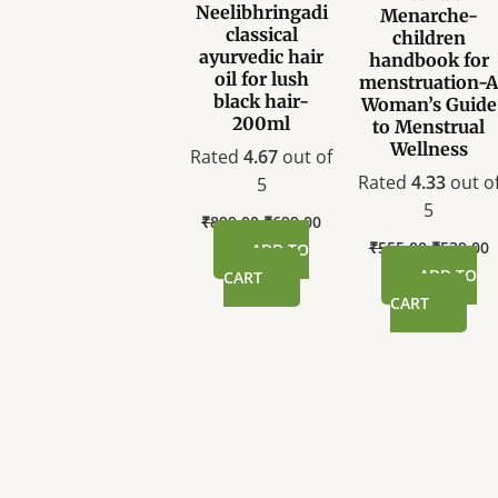
Neelibhringadi
Menarche-
classical
children
ayurvedic hair
handbook for
oil for lush
menstruation-
black hair-
Woman’s Guide
200ml
to Menstrual
Wellness
Rated
4.67
out of
Rated
4.33
out o
5
5
₹
899.00
₹
699.00
₹
555.00
₹
539.00
ADD TO
ADD TO
CART
CART