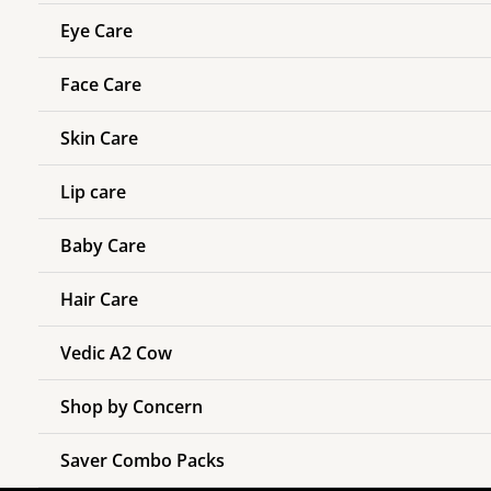
Eye Care
Face Care
Skin Care
Lip care
Baby Care
Hair Care
Vedic A2 Cow
Shop by Concern
Saver Combo Packs