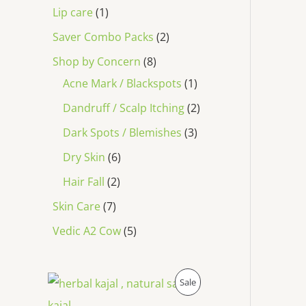
Lip care
1
Saver Combo Packs
2
Shop by Concern
8
Acne Mark / Blackspots
1
Dandruff / Scalp Itching
2
Dark Spots / Blemishes
3
Dry Skin
6
Hair Fall
2
Skin Care
7
Vedic A2 Cow
5
O
C
P
Sale
r
u
i
r