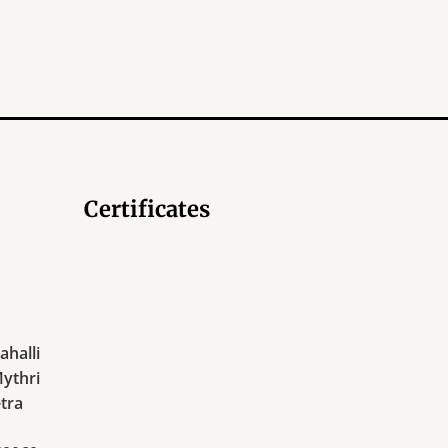
Certificates
halli
Mythri
tra