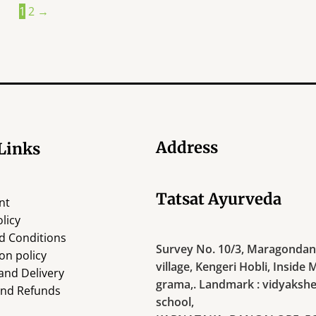
1
2
→
Address
Links
Tatsat Ayurveda
nt
licy
d Conditions
Survey No. 10/3, Maragondana
on policy
village, Kengeri Hobli, Inside 
and Delivery
grama,. Landmark : vidyakshe
and Refunds
school,