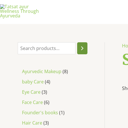
H
Ayurvedic Makeup
8
baby Care
4
Sh
Eye Care
3
Face Care
6
Founder's books
1
Hair Care
3