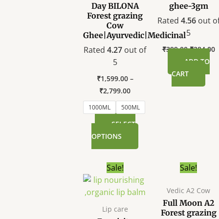
options
Day BILONA
ghee-3gm
Forest grazing
may
Rated
4.56
out o
Cow
be
5
Ghee|Ayurvedic|Medicinal
chosen
Rated
4.27
out of
₹
399.00
₹
284.00
on
5
ADD TO
the
CART
product
₹
1,599.00
–
page
₹
2,799.00
1000ML
500ML
SELECT
OPTIONS
Original
Current
T
Sale!
Sale!
price
price
p
was:
is:
Vedic A2 Cow
h
₹299.00.
₹199.00.
Full Moon A2
m
Lip care
Forest grazing
va