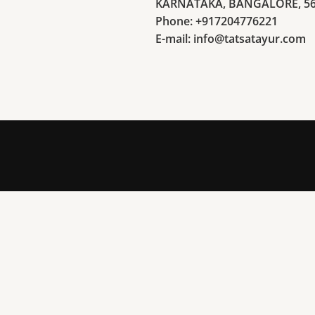
KARNATAKA, BANGALORE, 5
Phone: +917204776221
E-mail: info@tatsatayur.com