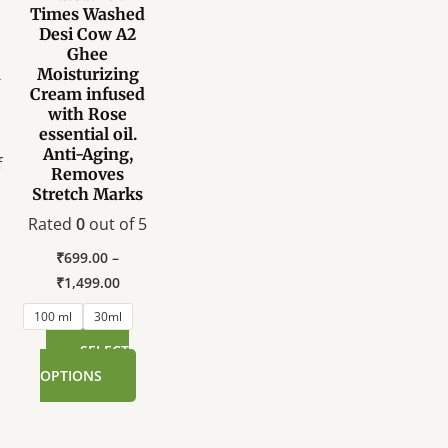
Times Washed
variants.
Desi Cow A2
The
Ghee
options
A
Moisturizing
Cream infused
may
with Rose
be
essential oil.
chosen
Anti-Aging,
f
on
Removes
Stretch Marks
the
product
Rated
0
out of 5
page
₹
699.00
–
₹
1,499.00
100 ml
30ml
SELECT
OPTIONS