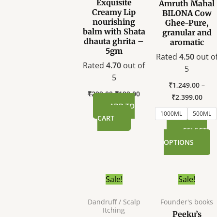
Exquisite
Amruth Mahal
T
Creamy Lip
BILONA Cow
o
nourishing
Ghee-Pure,
balm with Shata
granular and
m
dhauta ghrita –
aromatic
b
5gm
Rated
4.50
out o
c
Rated
4.70
out of
5
o
5
t
₹
1,249.00
–
p
₹
299.00
₹
199.00
₹
2,399.00
p
ADD TO
1000ML
500ML
CART
SELECT
OPTIONS
Original
Current
Original
C
Sale!
Sale!
price
price
price
p
was:
is:
was:
i
Dandruff / Scalp
Founder's books
₹899.00.
₹699.00.
₹555.00.
₹
Itching
Peeku’s