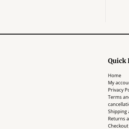
E
Quick 
Home
My accou
Privacy Po
Terms an
cancellati
Shipping 
Returns 
Checkout