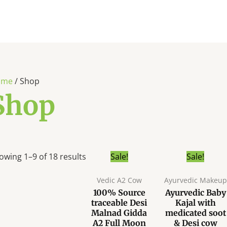
ome
/ Shop
Shop
Original
C
This
owing 1–9 of 18 results
Sale!
Sale!
price
p
product
was:
i
Vedic A2 Cow
Ayurvedic Makeup
has
₹399.00.
₹
100% Source
Ayurvedic Baby
multiple
traceable Desi
Kajal with
variants.
Malnad Gidda
medicated soot
The
A2 Full Moon
& Desi cow