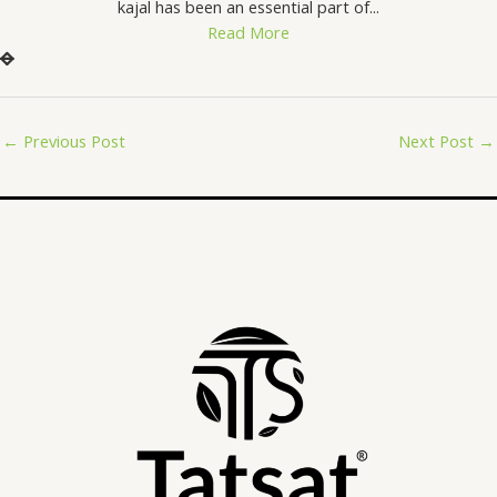
kajal has been an essential part of...
Read More
←
Previous Post
Next Post
→