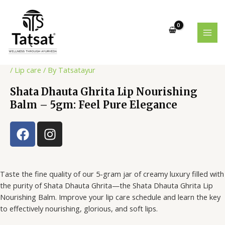
Skip
Post
MAI
to
navigation
MEN
content
/
Lip care
/ By
Tatsatayur
Shata Dhauta Ghrita Lip Nourishing
Balm – 5gm: Feel Pure Elegance
F
I
a
n
c
s
e
t
Taste the fine quality of our 5-gram jar of creamy luxury filled with
b
a
the purity of Shata Dhauta Ghrita—the Shata Dhauta Ghrita Lip
o
g
Nourishing Balm. Improve your lip care schedule and learn the key
o
r
to effectively nourishing, glorious, and soft lips.
k
a