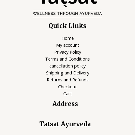
Quick Links
Home
My account
Privacy Policy
Terms and Conditions
cancellation policy
Shipping and Delivery
Returns and Refunds
Checkout
Cart
Address
Tatsat Ayurveda