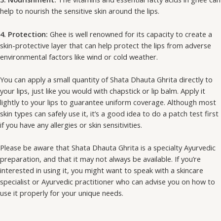
help to nourish the sensitive skin around the lips.
4. Protection:
Ghee is well renowned for its capacity to create a
skin-protective layer that can help protect the lips from adverse
environmental factors like wind or cold weather.
You can apply a small quantity of Shata Dhauta Ghrita directly to
your lips, just like you would with chapstick or lip balm. Apply it
lightly to your lips to guarantee uniform coverage. Although most
skin types can safely use it, it’s a good idea to do a patch test first
if you have any allergies or skin sensitivities.
Please be aware that Shata Dhauta Ghrita is a specialty Ayurvedic
preparation, and that it may not always be available. If you’re
interested in using it, you might want to speak with a skincare
specialist or Ayurvedic practitioner who can advise you on how to
use it properly for your unique needs.