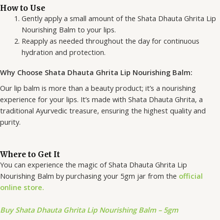
How to Use
Gently apply a small amount of the Shata Dhauta Ghrita Lip
Nourishing Balm to your lips.
Reapply as needed throughout the day for continuous
hydration and protection.
Why Choose Shata Dhauta Ghrita Lip Nourishing Balm:
Our lip balm is more than a beauty product; it’s a nourishing
experience for your lips. It’s made with Shata Dhauta Ghrita, a
traditional Ayurvedic treasure, ensuring the highest quality and
purity.
Where to Get It
You can experience the magic of Shata Dhauta Ghrita Lip
Nourishing Balm by purchasing your 5gm jar from the
official
online store.
Buy Shata Dhauta Ghrita Lip Nourishing Balm – 5gm