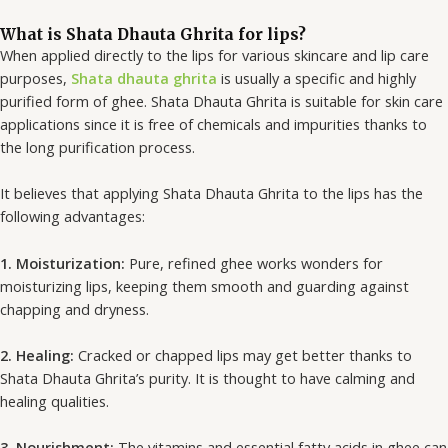
m
What is Shata Dhauta Ghrita for lips?
When applied directly to the lips for various skincare and lip care
purposes,
Shata dhauta ghrita
is usually a specific and highly
purified form of ghee. Shata Dhauta Ghrita is suitable for skin care
applications since it is free of chemicals and impurities thanks to
the long purification process.
It believes that applying Shata Dhauta Ghrita to the lips has the
following advantages:
1. Moisturization:
Pure, refined ghee works wonders for
moisturizing lips, keeping them smooth and guarding against
chapping and dryness.
2. Healing:
Cracked or chapped lips may get better thanks to
Shata Dhauta Ghrita’s purity. It is thought to have calming and
healing qualities.
3. Nourishment:
The vitamins and essential fatty acids in ghee can