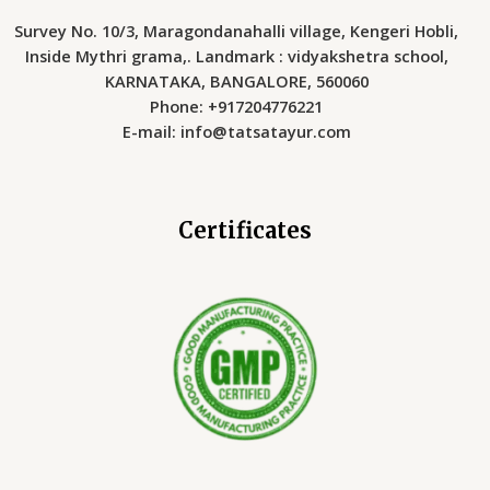
Survey No. 10/3, Maragondanahalli village, Kengeri Hobli,
Inside Mythri grama,. Landmark : vidyakshetra school,
KARNATAKA, BANGALORE, 560060
Phone: +917204776221
E-mail: info@tatsatayur.com
Certificates