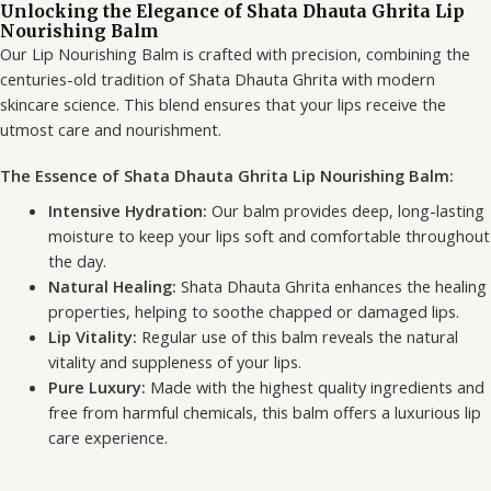
Unlocking the Elegance of Shata Dhauta Ghrita Lip
Nourishing Balm
Our Lip Nourishing Balm is crafted with precision, combining the
centuries-old tradition of Shata Dhauta Ghrita with modern
skincare science. This blend ensures that your lips receive the
utmost care and nourishment.
The Essence of Shata Dhauta Ghrita Lip Nourishing Balm:
Intensive Hydration:
Our balm provides deep, long-lasting
moisture to keep your lips soft and comfortable throughout
the day.
Natural Healing:
Shata Dhauta Ghrita enhances the healing
properties, helping to soothe chapped or damaged lips.
Lip Vitality:
Regular use of this balm reveals the natural
vitality and suppleness of your lips.
Pure Luxury:
Made with the highest quality ingredients and
free from harmful chemicals, this balm offers a luxurious lip
care experience.