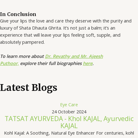
In Conclusion
Give your lips the love and care they deserve with the purity and
luxury of Shata Dhauta Ghrita. It’s not just a balm; it’s an
experience that will leave your lips feeling soft, supple, and
absolutely pampered.
To learn more about
Dr. Revathy and Mr. Ajeesh
Puthoor,
explore their full biographies
here
.
Latest Blogs
Eye Care
24 October 2024
TATSAT AYURVEDA - Khol KAJAL, Ayurvedic
KAJAL
Kohl Kajal: A Soothing, Natural Eye Enhancer For centuries, kohl