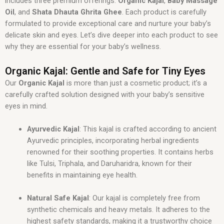
includes three premium offerings:
Organic Kajal
,
Baby Massage
Oil
, and
Shata Dhauta Ghrita Ghee
. Each product is carefully
formulated to provide exceptional care and nurture your baby’s
delicate skin and eyes. Let’s dive deeper into each product to see
why they are essential for your baby’s wellness.
Organic Kajal: Gentle and Safe for Tiny Eyes
Our
Organic Kajal
is more than just a cosmetic product; it’s a
carefully crafted solution designed with your baby’s sensitive
eyes in mind.
Ayurvedic Kajal
: This kajal is crafted according to ancient
Ayurvedic principles, incorporating herbal ingredients
renowned for their soothing properties. It contains herbs
like Tulsi, Triphala, and Daruharidra, known for their
benefits in maintaining eye health.
Natural Safe Kajal
: Our kajal is completely free from
synthetic chemicals and heavy metals. It adheres to the
highest safety standards, making it a trustworthy choice