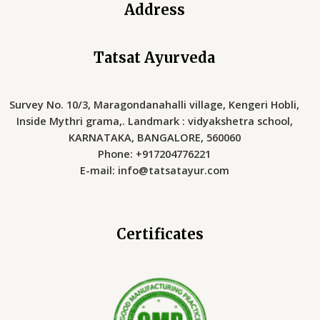
Address
Tatsat Ayurveda
Survey No. 10/3, Maragondanahalli village, Kengeri Hobli,
Inside Mythri grama,. Landmark : vidyakshetra school,
KARNATAKA, BANGALORE, 560060
Phone: +917204776221
E-mail: info@tatsatayur.com
Certificates