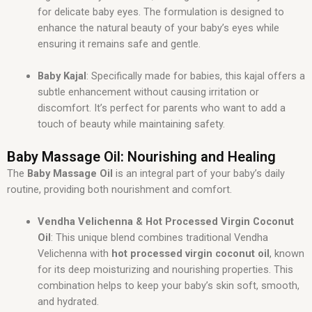
for delicate baby eyes. The formulation is designed to
enhance the natural beauty of your baby’s eyes while
ensuring it remains safe and gentle.
Baby Kajal
: Specifically made for babies, this kajal offers a
subtle enhancement without causing irritation or
discomfort. It’s perfect for parents who want to add a
touch of beauty while maintaining safety.
Baby Massage Oil: Nourishing and Healing
The
Baby Massage Oil
is an integral part of your baby’s daily
routine, providing both nourishment and comfort.
Vendha Velichenna & Hot Processed Virgin Coconut
Oil
: This unique blend combines traditional Vendha
Velichenna with
hot processed virgin coconut oil
, known
for its deep moisturizing and nourishing properties. This
combination helps to keep your baby’s skin soft, smooth,
and hydrated.