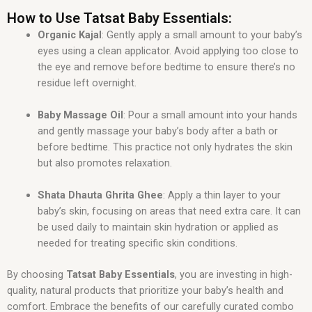
How to Use Tatsat Baby Essentials:
Organic Kajal
: Gently apply a small amount to your baby’s
eyes using a clean applicator. Avoid applying too close to
the eye and remove before bedtime to ensure there’s no
residue left overnight.
Baby Massage Oil
: Pour a small amount into your hands
and gently massage your baby’s body after a bath or
before bedtime. This practice not only hydrates the skin
but also promotes relaxation.
Shata Dhauta Ghrita Ghee
: Apply a thin layer to your
baby’s skin, focusing on areas that need extra care. It can
be used daily to maintain skin hydration or applied as
needed for treating specific skin conditions.
By choosing
Tatsat Baby Essentials
, you are investing in high-
quality, natural products that prioritize your baby’s health and
comfort. Embrace the benefits of our carefully curated combo