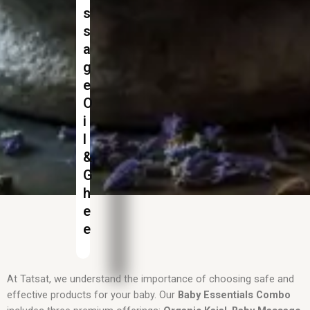
s
s
a
g
e
O
i
l
&
G
h
e
e
At Tatsat, we understand the importance of choosing safe and
effective products for your baby. Our
Baby Essentials Combo