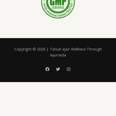
Copyright © 2026 | Tatsat ayur Wellness Through
Ayurveda