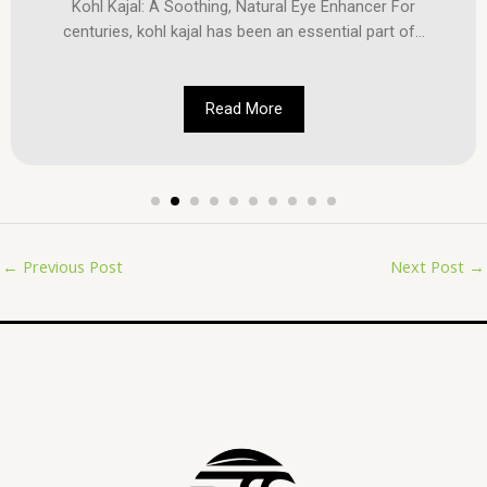
Kohl Kajal: A Soothing, Natural Eye Enhancer For
centuries, kohl kajal has been an essential part of...
Read More
←
Previous Post
Next Post
→