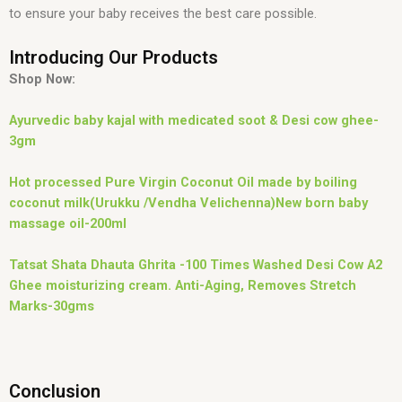
to ensure your baby receives the best care possible.
Introducing Our Products
Shop Now:
Ayurvedic baby kajal with medicated soot & Desi cow ghee-
3gm
Hot processed Pure Virgin Coconut Oil made by boiling
coconut milk(Urukku /Vendha Velichenna)New born baby
massage oil-200ml
Tatsat Shata Dhauta Ghrita -100 Times Washed Desi Cow A2
Ghee moisturizing cream. Anti-Aging, Removes Stretch
Marks-30gms
Conclusion