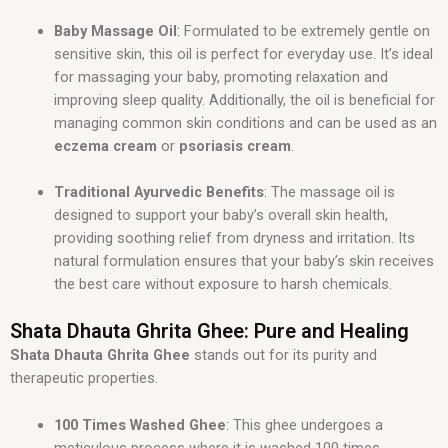
Baby Massage Oil
: Formulated to be extremely gentle on
sensitive skin, this oil is perfect for everyday use. It’s ideal
for massaging your baby, promoting relaxation and
improving sleep quality. Additionally, the oil is beneficial for
managing common skin conditions and can be used as an
eczema cream
or
psoriasis cream
.
Traditional Ayurvedic Benefits
: The massage oil is
designed to support your baby’s overall skin health,
providing soothing relief from dryness and irritation. Its
natural formulation ensures that your baby’s skin receives
the best care without exposure to harsh chemicals.
Shata Dhauta Ghrita Ghee: Pure and Healing
Shata Dhauta Ghrita Ghee
stands out for its purity and
therapeutic properties.
100 Times Washed Ghee
: This ghee undergoes a
meticulous process where it is washed 100 times,