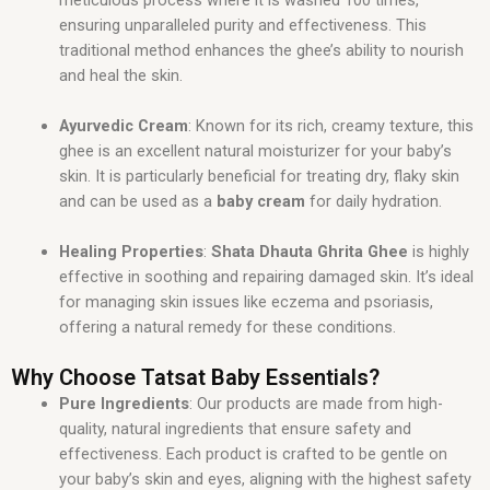
ensuring unparalleled purity and effectiveness. This
traditional method enhances the ghee’s ability to nourish
and heal the skin.
Ayurvedic Cream
: Known for its rich, creamy texture, this
ghee is an excellent natural moisturizer for your baby’s
skin. It is particularly beneficial for treating dry, flaky skin
and can be used as a
baby cream
for daily hydration.
Healing Properties
:
Shata Dhauta Ghrita Ghee
is highly
effective in soothing and repairing damaged skin. It’s ideal
for managing skin issues like eczema and psoriasis,
offering a natural remedy for these conditions.
Why Choose Tatsat Baby Essentials?
Pure Ingredients
: Our products are made from high-
quality, natural ingredients that ensure safety and
effectiveness. Each product is crafted to be gentle on
your baby’s skin and eyes, aligning with the highest safety