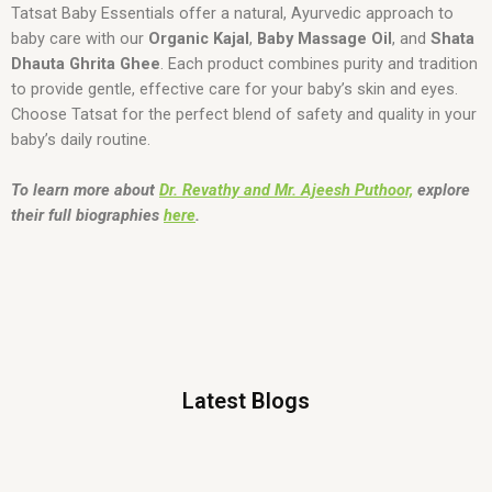
Tatsat Baby Essentials offer a natural, Ayurvedic approach to
baby care with our
Organic Kajal
,
Baby Massage Oil
, and
Shata
Dhauta Ghrita Ghee
. Each product combines purity and tradition
to provide gentle, effective care for your baby’s skin and eyes.
Choose Tatsat for the perfect blend of safety and quality in your
baby’s daily routine.
To learn more about
Dr. Revathy and Mr. Ajeesh Puthoor,
explore
their full biographies
here
.
Latest Blogs