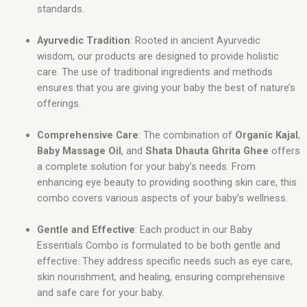
standards.
Ayurvedic Tradition
: Rooted in ancient Ayurvedic
wisdom, our products are designed to provide holistic
care. The use of traditional ingredients and methods
ensures that you are giving your baby the best of nature’s
offerings.
Comprehensive Care
: The combination of
Organic Kajal
,
Baby Massage Oil
, and
Shata Dhauta Ghrita Ghee
offers
a complete solution for your baby’s needs. From
enhancing eye beauty to providing soothing skin care, this
combo covers various aspects of your baby’s wellness.
Gentle and Effective
: Each product in our Baby
Essentials Combo is formulated to be both gentle and
effective. They address specific needs such as eye care,
skin nourishment, and healing, ensuring comprehensive
and safe care for your baby.