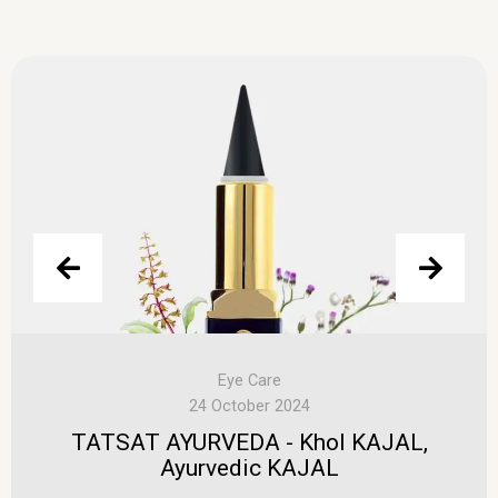
Eye Care
24 October 2024
TATSAT AYURVEDA - Khol KAJAL,
Ayurvedic KAJAL