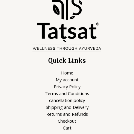
Quick Links
Home
My account
Privacy Policy
Terms and Conditions
cancellation policy
Shipping and Delivery
Returns and Refunds
Checkout
Cart