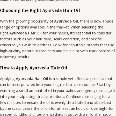
Choosing the Right Ayurveda Hair Oil
With the growing popularity of
Ayurveda Oil
, there is now a wide
range of options available in the market. When selecting the
right
Ayurveda Hair Oil
for your needs, it’s essential to consider
factors such as your hair type, scalp condition, and specific
concerns you wish to address. Look for reputable brands that use
high-quality, natural ingredients and have a proven track record of
delivering results.
How to Apply Ayurveda Hair Oil
Applying
Ayurveda Hair Oil
is a simple yet effective process that
can be incorporated into your regular hair care routine. Start by
warming a small amount of oil in your palms and gently massage it
into your scalp using circular motions. Continue massaging for a
few minutes to ensure the oil is evenly distributed and absorbed
by the scalp. Leave the oil on for at least an hour, or overnight for
deeper conditioning, before washing it out with a mild shampoo.