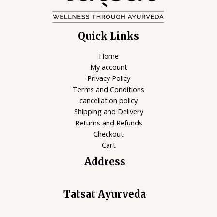
Quick Links
Home
My account
Privacy Policy
Terms and Conditions
cancellation policy
Shipping and Delivery
Returns and Refunds
Checkout
Cart
Address
Tatsat Ayurveda