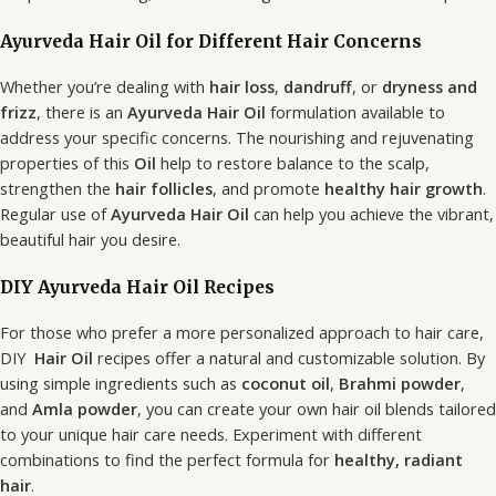
Ayurveda Hair Oil for Different Hair Concerns
Whether you’re dealing with
hair loss
,
dandruff
, or
dryness and
frizz
, there is an
Ayurveda Hair Oil
formulation available to
address your specific concerns. The nourishing and rejuvenating
properties of this
Oil
help to restore balance to the scalp,
strengthen the
hair follicles
, and promote
healthy hair growth
.
Regular use of
Ayurveda Hair Oil
can help you achieve the vibrant,
beautiful hair you desire.
DIY Ayurveda Hair Oil Recipes
For those who prefer a more personalized approach to hair care,
DIY
Hair Oil
recipes offer a natural and customizable solution. By
using simple ingredients such as
coconut oil
,
Brahmi powder
,
and
Amla powder
, you can create your own hair oil blends tailored
to your unique hair care needs. Experiment with different
combinations to find the perfect formula for
healthy, radiant
hair
.