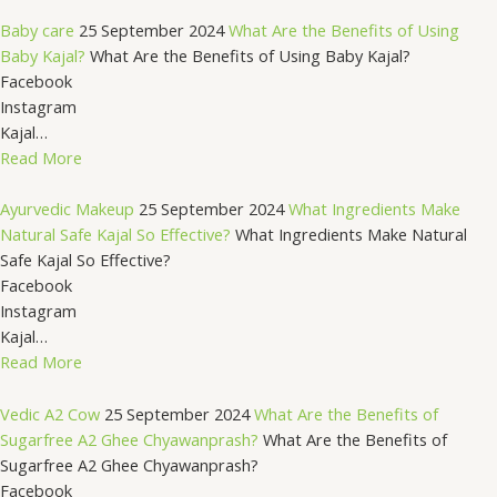
Baby care
25 September 2024
What Are the Benefits of Using
Baby Kajal?
What Are the Benefits of Using Baby Kajal?
Facebook
Instagram
Kajal…
Read More
Ayurvedic Makeup
25 September 2024
What Ingredients Make
Natural Safe Kajal So Effective?
What Ingredients Make Natural
Safe Kajal So Effective?
Facebook
Instagram
Kajal…
Read More
Vedic A2 Cow
25 September 2024
What Are the Benefits of
Sugarfree A2 Ghee Chyawanprash?
What Are the Benefits of
Sugarfree A2 Ghee Chyawanprash?
Facebook