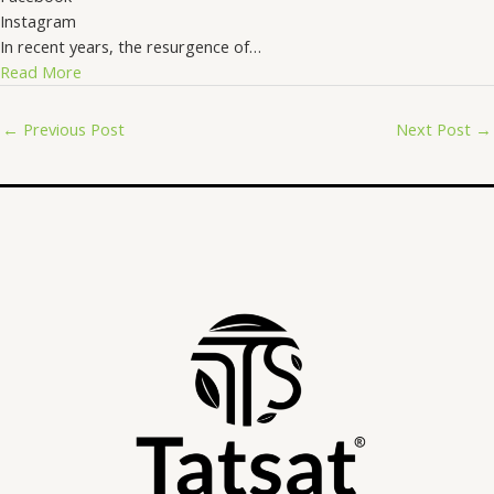
Instagram
In recent years, the resurgence of…
Read More
←
Previous Post
Next Post
→