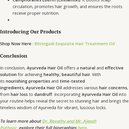
circulation, promotes hair growth, and ensures the roots
receive proper nutrition.
Introducing Our Products
Shop Now Here
:
Bhringadi Exquisite Hair Treatment Oil
Conclusion
In conclusion,
Ayurveda Hair Oil
offers a
natural
and
effective
solution
for achieving
healthy, beautiful hair
. With
its
nourishing properties
and
time-tested
ingredients
,
Ayurveda Hair Oil
addresses various
hair concerns
,
from
hair loss
to
dandruff
. Incorporating
Ayurveda Hair Oil
into
your routine helps reveal the secret to stunning hair and brings the
timeless wisdom of Ayurveda for vibrant, luscious locks.
To learn more about
Dr. Revathy and Mr. Ajeesh
Puthoor,
explore their full biographies
here
.