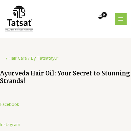
Skip
Post
MAI
to
navigation
MEN
content
/
Hair Care
/ By
Tatsatayur
Ayurveda Hair Oil: Your Secret to Stunning
Strands!
Facebook
Instagram