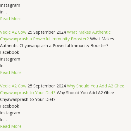
Instagram
In…
Read More
Vedic A2 Cow
25 September 2024
What Makes Authentic
Chyawanprash a Powerful Immunity Booster?
What Makes
Authentic Chyawanprash a Powerful Immunity Booster?
Facebook
Instagram
In…
Read More
Vedic A2 Cow
25 September 2024
Why Should You Add A2 Ghee
Chyawanprash to Your Diet?
Why Should You Add A2 Ghee
Chyawanprash to Your Diet?
Facebook
Instagram
In…
Read More