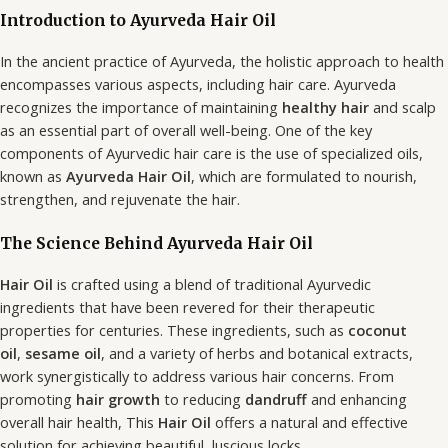
Introduction to Ayurveda Hair Oil
In the ancient practice of Ayurveda, the holistic approach to health
encompasses various aspects, including hair care. Ayurveda
recognizes the importance of maintaining
healthy hair
and scalp
as an essential part of overall well-being. One of the key
components of Ayurvedic hair care is the use of specialized oils,
known as
Ayurveda Hair Oil
, which are formulated to nourish,
strengthen, and rejuvenate the hair.
The Science Behind Ayurveda Hair Oil
Hair Oil
is crafted using a blend of traditional Ayurvedic
ingredients that have been revered for their therapeutic
properties for centuries. These ingredients, such as
coconut
oil
,
sesame oil
, and a variety of herbs and botanical extracts,
work synergistically to address various hair concerns. From
promoting
hair growth
to reducing
dandruff
and enhancing
overall hair health, This
Hair Oil
offers a natural and effective
solution for achieving beautiful, luscious locks.