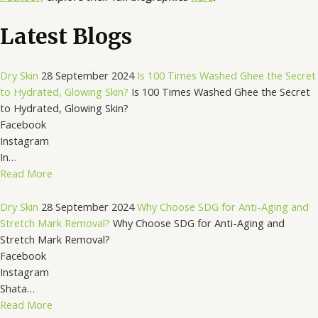
Latest Blogs
Dry Skin
28 September 2024
Is 100 Times Washed Ghee the Secret
to Hydrated, Glowing Skin?
Is 100 Times Washed Ghee the Secret
to Hydrated, Glowing Skin?
Facebook
Instagram
In…
Read More
Dry Skin
28 September 2024
Why Choose SDG for Anti-Aging and
Stretch Mark Removal?
Why Choose SDG for Anti-Aging and
Stretch Mark Removal?
Facebook
Instagram
Shata…
Read More