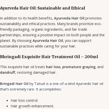
Ayurveda Hair Oil: Sustainable and Ethical
In addition to its health benefits,
Ayurveda Hair Oil
promotes
sustainability and ethical practices. Many brands prioritize eco-
friendly packaging, organic ingredients, and fair trade
partnerships, ensuring a positive impact on both people and the
planet. By choosing
Ayurveda Hair Oil
, you can support
sustainable practices while caring for your hair.
Bhringadi Exquisite Hair Treatment Oil – 200ml
This exquisite hair oil treats
hair loss
,
premature graying
, and
dandruff
, restoring damaged hair.
Bringadi Hair Oil
by Tatsat is a one-of-a-kind Ayurvedic hair oil
that’s extremely rare. It accomplishes:
Hair loss control.
Hair growth enhancement.