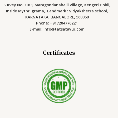
Survey No. 10/3, Maragondanahalli village, Kengeri Hobli,
Inside Mythri grama,. Landmark : vidyakshetra school,
KARNATAKA, BANGALORE, 560060
Phone: +917204776221
E-mail: info@tatsatayur.com
Certificates