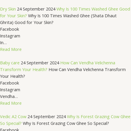
Dry Skin
24 September 2024
Why Is 100 Times Washed Ghee Good
for Your Skin?
Why Is 100 Times Washed Ghee (Shata Dhaut
Ghrita) Good for Your Skin?
Facebook
Instagram
In…
Read More
Baby care
24 September 2024
How Can Vendha Velichenna
Transform Your Health?
How Can Vendha Velichenna Transform
Your Health?
Facebook
Instagram
Vendha…
Read More
Vedic A2 Cow
24 September 2024
Why Is Forest Grazing Cow Ghee
So Special?
Why Is Forest Grazing Cow Ghee So Special?
Facebook