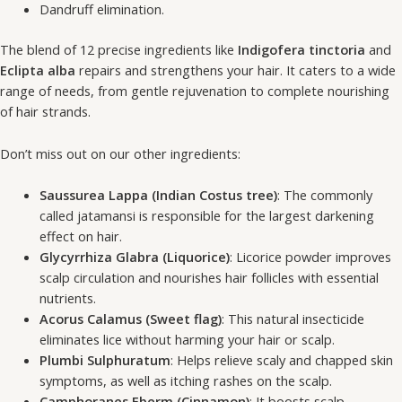
Dandruff elimination.
The blend of 12 precise ingredients like
Indigofera tinctoria
and
Eclipta alba
repairs and strengthens your hair. It caters to a wide
range of needs, from gentle rejuvenation to complete nourishing
of hair strands.
Don’t miss out on our other ingredients:
Saussurea Lappa (Indian Costus tree)
: The commonly
called jatamansi is responsible for the largest darkening
effect on hair.
Glycyrrhiza Glabra (Liquorice)
: Licorice powder improves
scalp circulation and nourishes hair follicles with essential
nutrients.
Acorus Calamus (Sweet flag)
: This natural insecticide
eliminates lice without harming your hair or scalp.
Plumbi Sulphuratum
: Helps relieve scaly and chapped skin
symptoms, as well as itching rashes on the scalp.
Camphoranes Eberm (Cinnamon)
: It boosts scalp