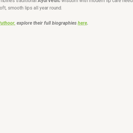
ombines traditional
Ayurvedic
wisdom with modern lip care needs
ft, smooth lips all year round.
Puthoor,
explore their full biographies
here
.