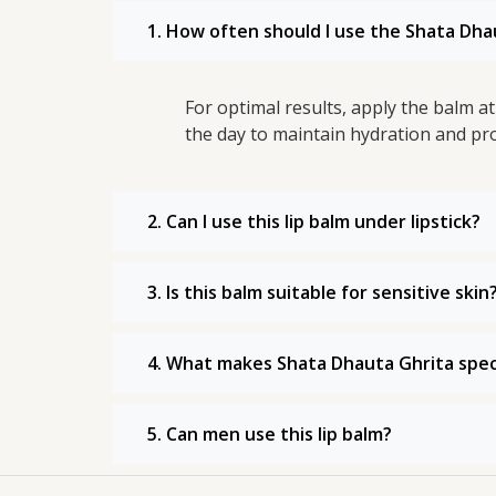
1. How often should I use the Shata Dha
For optimal results, apply the balm 
the day to maintain hydration and pro
2. Can I use this lip balm under lipstick?
3. Is this balm suitable for sensitive skin
4. What makes Shata Dhauta Ghrita specia
5. Can men use this lip balm?