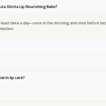
uta Ghrita Lip Nourishing Balm?
at least twice a day—once in the morning and once before b
tection.
?
l in lip care?