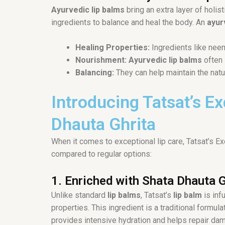
Ayurvedic lip balms
bring an extra layer of holis
ingredients to balance and heal the body. An
ayur
Healing Properties:
Ingredients like neem
Nourishment:
Ayurvedic lip balms
often 
Balancing:
They can help maintain the natu
Introducing Tatsat’s E
Dhauta Ghrita
When it comes to exceptional lip care, Tatsat’s 
compared to regular options:
1. Enriched with Shata Dhauta G
Unlike standard
lip balms
, Tatsat’s
lip balm
is inf
properties. This ingredient is a traditional form
provides intensive hydration and helps repair dama