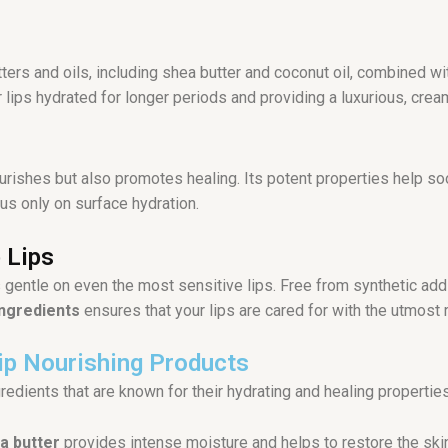
tters and oils, including shea butter and coconut oil, combined w
lips hydrated for longer periods and providing a luxurious, crea
urishes but also promotes healing. Its potent properties help soo
us only on surface hydration.
 Lips
’s gentle on even the most sensitive lips. Free from synthetic add
ingredients
ensures that your lips are cared for with the utmost r
Lip Nourishing Products
ngredients that are known for their hydrating and healing properties
a butter
provides intense moisture and helps to restore the skin’s