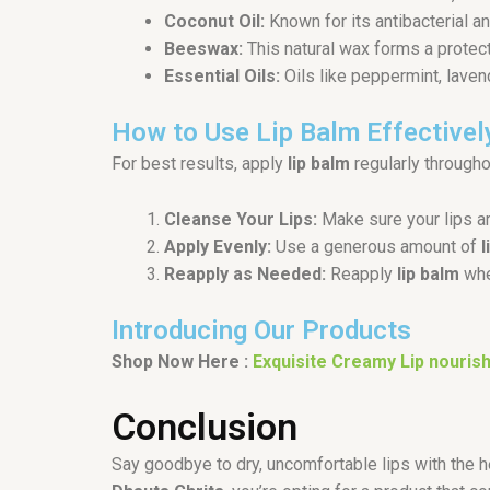
Coconut Oil:
Known for its antibacterial a
Beeswax:
This natural wax forms a protecti
Essential Oils:
Oils like peppermint, laven
How to Use Lip Balm Effectivel
For best results, apply
lip balm
regularly throughou
Cleanse Your Lips:
Make sure your lips a
Apply Evenly:
Use a generous amount of
l
Reapply as Needed:
Reapply
lip balm
whe
Introducing Our Products
Shop Now Here :
Exquisite Creamy Lip nourish
Conclusion
Say goodbye to dry, uncomfortable lips with the 