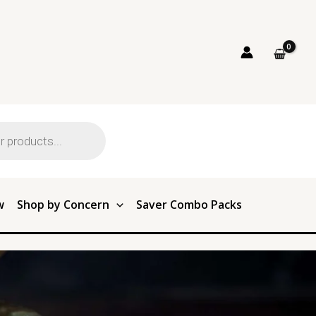
w
Shop by Concern
Saver Combo Packs