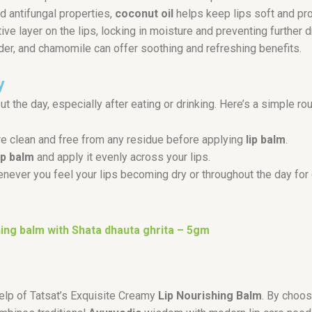
nd antifungal properties,
coconut oil
helps keep lips soft and pr
ve layer on the lips, locking in moisture and preventing further 
der, and chamomile can offer soothing and refreshing benefits.
y
t the day, especially after eating or drinking. Here’s a simple rou
re clean and free from any residue before applying
lip balm
.
ip balm
and apply it evenly across your lips.
never you feel your lips becoming dry or throughout the day for 
ing balm with Shata dhauta ghrita – 5gm
help of Tatsat’s Exquisite Creamy
Lip Nourishing Balm
. By choos