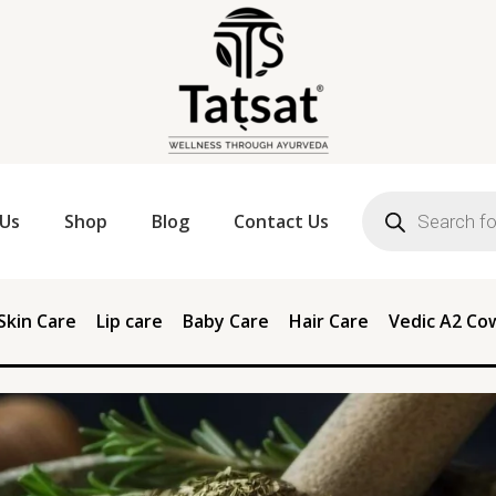
Products
search
Us
Shop
Blog
Contact Us
Skin Care
Lip care
Baby Care
Hair Care
Vedic A2 Co