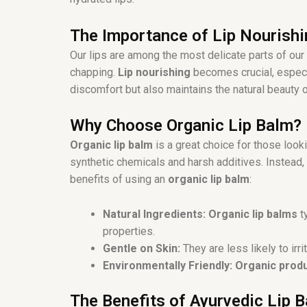
o
k
The Importance of Lip Nourishi
Our lips are among the most delicate parts of our
chapping.
Lip nourishing
becomes crucial, especi
discomfort but also maintains the natural beauty o
Why Choose Organic Lip Balm?
Organic lip balm
is a great choice for those looki
synthetic chemicals and harsh additives. Instead,
benefits of using an
organic lip balm
:
Natural Ingredients:
Organic lip balms
ty
properties.
Gentle on Skin:
They are less likely to ir
Environmentally Friendly:
Organic prod
The Benefits of Ayurvedic Lip 