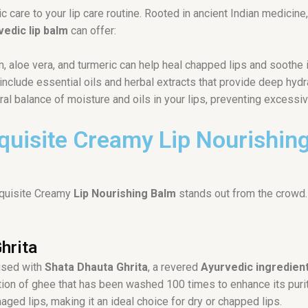
tic care to your lip care routine. Rooted in ancient Indian medici
vedic lip balm
can offer:
, aloe vera, and turmeric can help heal chapped lips and soothe ir
include essential oils and herbal extracts that provide deep hydr
ral balance of moisture and oils in your lips, preventing excessi
xquisite Creamy Lip Nourishin
Exquisite Creamy
Lip Nourishing Balm
stands out from the crowd.
hrita
used with
Shata Dhauta Ghrita
, a revered
Ayurvedic ingredien
ulation of ghee that has been washed 100 times to enhance its pur
ged lips, making it an ideal choice for dry or chapped lips.