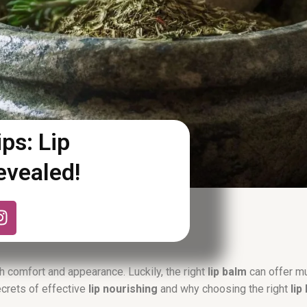
ps: Lip
evealed!
I
n
s
t
a
h comfort and appearance. Luckily, the right
lip balm
can offer mu
g
secrets of effective
lip nourishing
and why choosing the right
lip