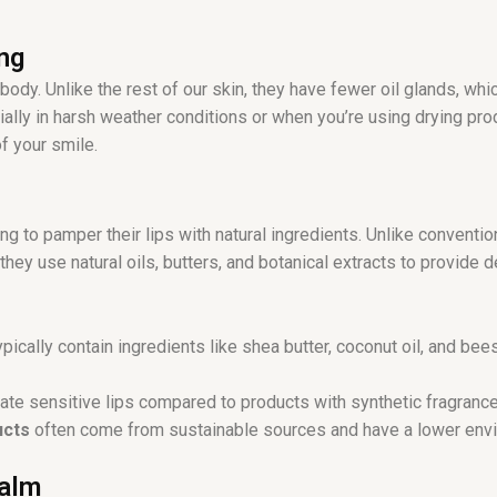
r
a
ng
m
 body. Unlike the rest of our skin, they have fewer oil glands, 
ally in harsh weather conditions or when you’re using drying pr
f your smile.
ng to pamper their lips with natural ingredients. Unlike conventio
 they use natural oils, butters, and botanical extracts to provid
pically contain ingredients like shea butter, coconut oil, and be
ritate sensitive lips compared to products with synthetic fragranc
ucts
often come from sustainable sources and have a lower envi
Balm