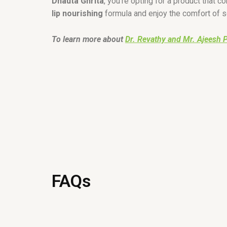
Dhauta Ghrita
, you’re opting for a product that c
lip nourishing
formula and enjoy the comfort of so
To learn more about
Dr. Revathy and Mr. Ajeesh 
FAQs