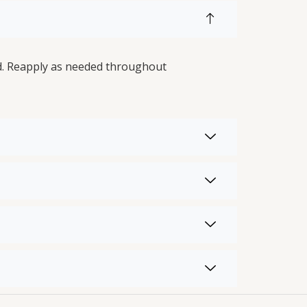
ed. Reapply as needed throughout