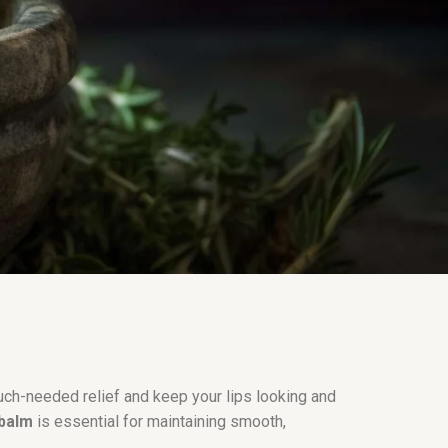
ch-needed relief and keep your lips looking and
 balm
is essential for maintaining smooth,