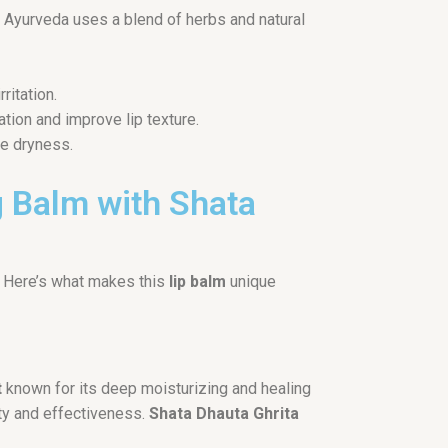
ne, Ayurveda uses a blend of herbs and natural
ritation.
ation and improve lip texture.
ve dryness.
g Balm with Shata
 Here’s what makes this
lip balm
unique
t
known for its deep moisturizing and healing
ity and effectiveness.
Shata Dhauta Ghrita