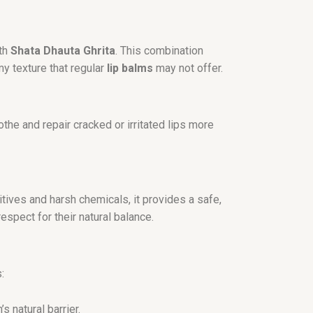
ith
Shata Dhauta Ghrita
. This combination
my texture that regular
lip balms
may not offer.
the and repair cracked or irritated lips more
itives and harsh chemicals, it provides a safe,
espect for their natural balance.
:
 natural barrier.