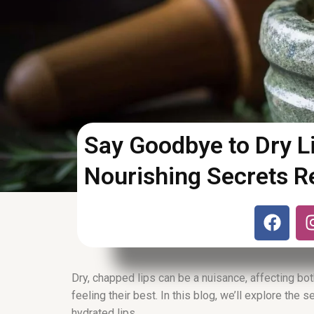
Say Goodbye to Dry Li
Nourishing Secrets R
F
a
c
e
b
Dry, chapped lips can be a nuisance, affecting bot
o
feeling their best. In this blog, we’ll explore the 
hydrated lips.