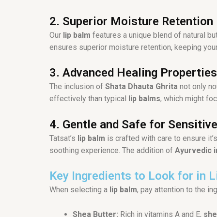
2. Superior Moisture Retention
Our
lip balm
features a unique blend of natural bu
ensures superior moisture retention, keeping your 
3. Advanced Healing Properties
The inclusion of
Shata Dhauta Ghrita
not only no
effectively than typical
lip balms
, which might foc
4. Gentle and Safe for Sensitive
Tatsat’s
lip balm
is crafted with care to ensure it
soothing experience. The addition of
Ayurvedic 
Key Ingredients to Look for in 
When selecting a
lip balm
, pay attention to the i
Shea Butter:
Rich in vitamins A and E,
she