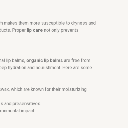
which makes them more susceptible to dryness and
oducts. Proper
lip care
not only prevents
nal lip balms,
organic lip balms
are free from
e deep hydration and nourishment. Here are some
eswax, which are known for their moisturizing
es and preservatives.
ronmental impact.