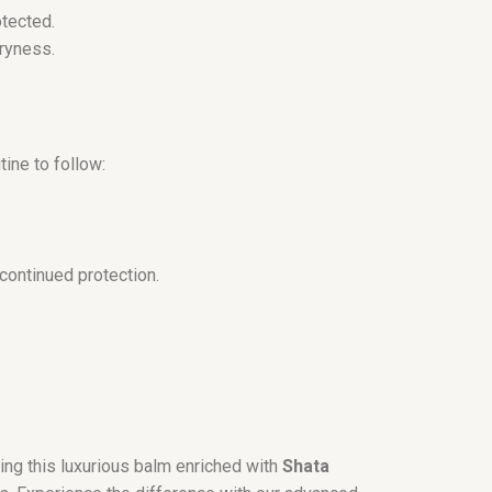
otected.
dryness.
tine to follow:
continued protection.
ing this luxurious balm enriched with
Shata