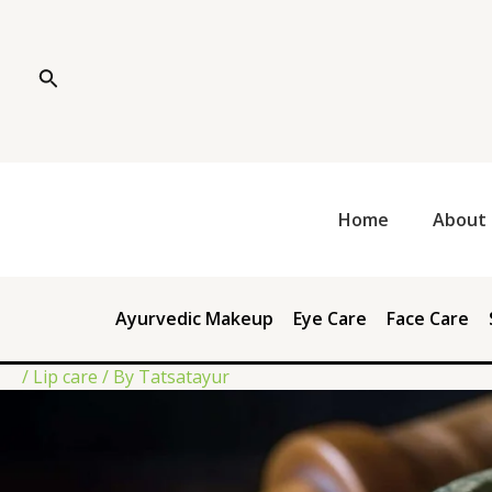
Skip
Post
to
navigation
content
Search
Home
About 
Ayurvedic Makeup
Eye Care
Face Care
/
Lip care
/ By
Tatsatayur