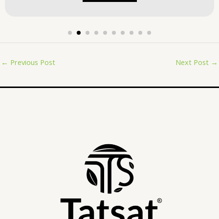
←
Previous Post
Next Post
→