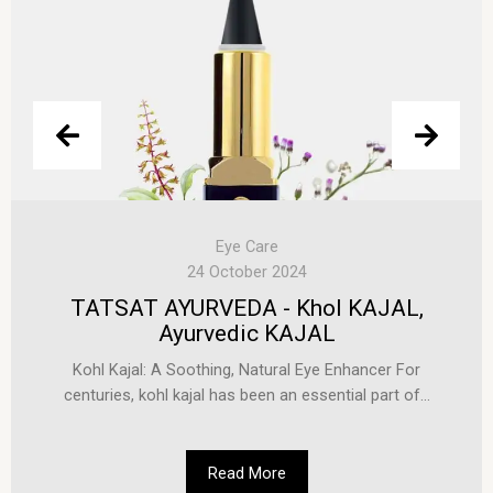
Eye Care
24 October 2024
TATSAT AYURVEDA - Khol KAJAL,
Ayurvedic KAJAL
Kohl Kajal: A Soothing, Natural Eye Enhancer For
centuries, kohl kajal has been an essential part of...
Read More