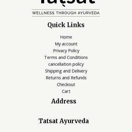
Quick Links
Home
My account
Privacy Policy
Terms and Conditions
cancellation policy
Shipping and Delivery
Returns and Refunds
Checkout
Cart
Address
Tatsat Ayurveda