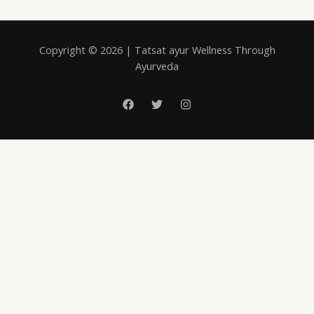
Copyright © 2026 | Tatsat ayur Wellness Through
Ayurveda