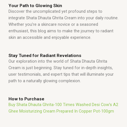
Your Path to Glowing Skin
Discover the uncomplicated yet profound steps to
integrate Shata Dhauta Ghrita Cream into your daily routine.
Whether you’re a skincare novice or a seasoned
enthusiast, this blog aims to make the journey to radiant
skin an accessible and enjoyable experience.
Stay Tuned for Radiant Revelations
Our exploration into the world of Shata Dhauta Ghrita
Cream is just beginning. Stay tuned for in-depth insights,
user testimonials, and expert tips that will illuminate your
path to a naturally glowing complexion.
How to Purchase
Buy Shata Dhauta Ghrita-100 Times Washed Desi Cow’s A2
Ghee Moisturizing Cream Prepared In Copper Pot-100gm