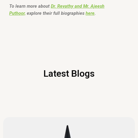
To learn more about
Dr. Revathy and Mr. Ajeesh
Puthoor,
explore their full biographies
here
.
Latest Blogs