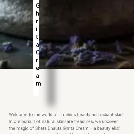
G
h
r
i
t
a
C
r
e
a
m
Welcome to the world of timeless beauty and radiant skin!
In our pursuit of natural skincare treasures, we uncover
the magic of Shata Dhauta Ghrita Cream – a beauty elixir