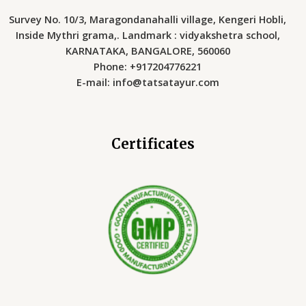
Survey No. 10/3, Maragondanahalli village, Kengeri Hobli,
Inside Mythri grama,. Landmark : vidyakshetra school,
KARNATAKA, BANGALORE, 560060
Phone: +917204776221
E-mail: info@tatsatayur.com
Certificates