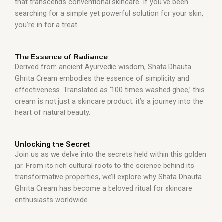
that transcends conventional skincare. If you’ve been
searching for a simple yet powerful solution for your skin,
you’re in for a treat.
The Essence of Radiance
Derived from ancient Ayurvedic wisdom, Shata Dhauta
Ghrita Cream embodies the essence of simplicity and
effectiveness. Translated as ‘100 times washed ghee,’ this
cream is not just a skincare product; it’s a journey into the
heart of natural beauty.
Unlocking the Secret
Join us as we delve into the secrets held within this golden
jar. From its rich cultural roots to the science behind its
transformative properties, we’ll explore why Shata Dhauta
Ghrita Cream has become a beloved ritual for skincare
enthusiasts worldwide.